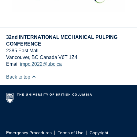
32nd INTERNATIONAL MECHANICAL PULPING
CONFERENCE
2385 East Mall
Vancouver
,
BC
Canada
V6T 1Z4
Email
impc.2022@ubc.ca
Back to top
|
|
|
Emergency Procedures
Terms of Use
Copyright