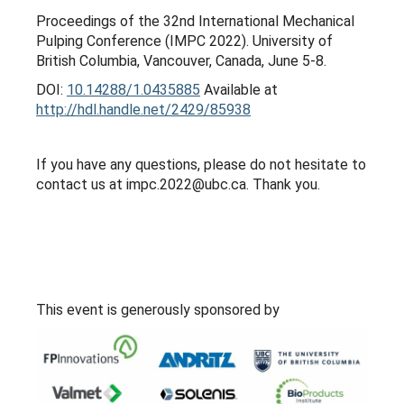
Proceedings of the 32nd International Mechanical
Pulping Conference (IMPC 2022). University of
British Columbia, Vancouver, Canada, June 5-8.
DOI:
10.14288/1.0435885
Available at
http://hdl.handle.net/2429/85938
If you have any questions, please do not hesitate to
contact us at impc.2022@ubc.ca. Thank you.
This event is generously sponsored by