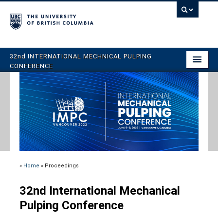
32nd INTERNATIONAL MECHNICAL PULPING
CONFERENCE
Home
Program
Register
Abstracts
Venue
»
Home
»
Proceedings
Book Your Stay
32nd International Mechanical
Organizing Committee
Pulping Conference