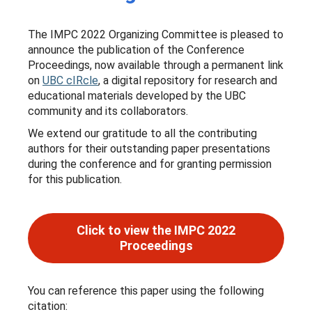
The IMPC 2022 Organizing Committee is pleased to
announce the publication of the Conference
Proceedings, now available through a permanent link
on
UBC cIRcle
, a digital repository for research and
educational materials developed by the UBC
community and its collaborators.
We extend our gratitude to all the contributing
authors for their outstanding paper presentations
during the conference and for granting permission
for this publication.
Click to view the IMPC 2022
Proceedings
You can reference this paper using the following
citation: